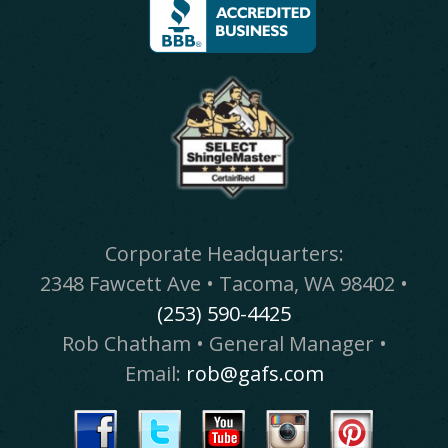
Corporate Headquarters:
2348 Fawcett Ave • Tacoma, WA 98402 •
(253) 590-4425
Rob Chatham • General Manager •
Email:
rob@gafs.com