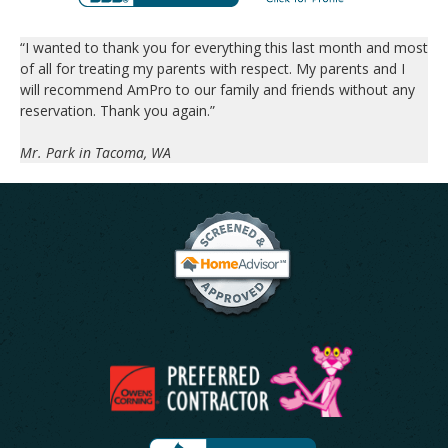
“I wanted to thank you for everything this last month and most
of all for treating my parents with respect. My parents and I
will recommend AmPro to our family and friends without any
reservation. Thank you again.”
Mr. Park in Tacoma, WA