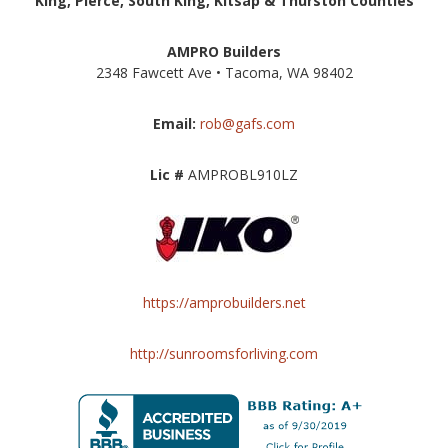
King, Pierce, South King, Kitsap & Thurston Counties
AMPRO Builders
2348 Fawcett Ave • Tacoma, WA 98402
Email:
rob@gafs.com
Lic #
AMPROBL910LZ
https://amprobuilders.net
http://sunroomsforliving.com