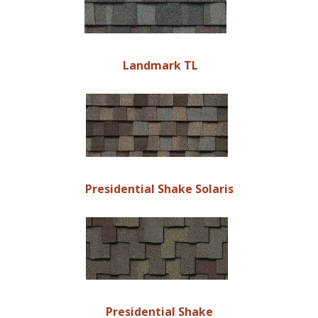
Landmark TL
Presidential Shake Solaris
Presidential Shake