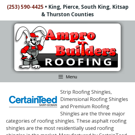
Skip
(253) 590-4425
•
King, Pierce, South King, Kitsap
to
& Thurston Counties
content
Skip
to
content
Menu
Strip Roofing Shingles,
Dimensional Roofing Shingles
and Premium Roofing
Shingles are the three major
categories of roofing shingles. These asphalt roofing
shingles are the most residentially used roofing