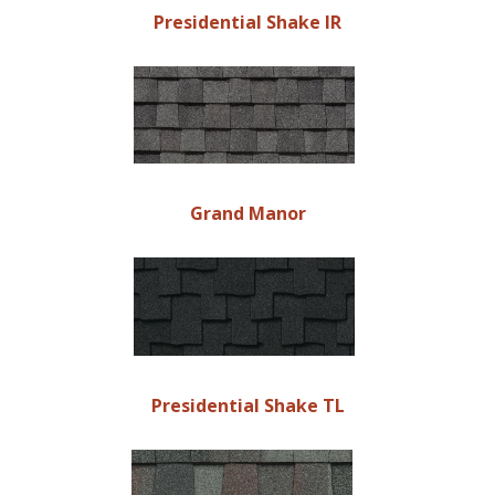
Presidential Shake IR
Grand Manor
Presidential Shake TL