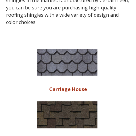
shingles in the market. Manufactured by CertainTeed,
you can be sure you are purchasing high-quality
roofing shingles with a wide variety of design and
color choices.
Carriage House