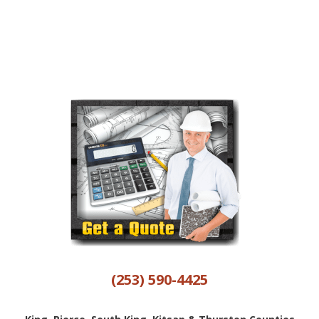
(253) 590-4425