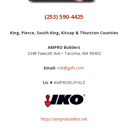
(253) 590-4425
King, Pierce, South King, Kitsap & Thurston Counties
AMPRO Builders
2348 Fawcett Ave • Tacoma, WA 98402
Email:
rob@gafs.com
Lic #
AMPROBL910LZ
https://amprobuilders.net