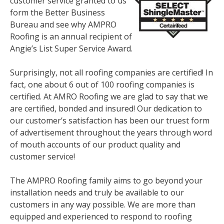
customer service granted to us
form the Better Business
Bureau and see why AMPRO
Roofing is an annual recipient of
Angie’s List Super Service Award.
Surprisingly, not all roofing companies are certified! In
fact, one about 6 out of 100 roofing companies is
certified. At AMRO Roofing we are glad to say that we
are certified, bonded and insured! Our dedication to
our customer’s satisfaction has been our truest form
of advertisement throughout the years through word
of mouth accounts of our product quality and
customer service!
The AMPRO Roofing family aims to go beyond your
installation needs and truly be available to our
customers in any way possible. We are more than
equipped and experienced to respond to roofing