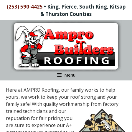
Skip
(253) 590-4425
•
King, Pierce, South King, Kitsap
to
& Thurston Counties
content
Skip
to
content
Menu
Here at AMPRO Roofing, our family works to help
yours, we work to keep your roof strong and your
family safe! With quality workmanship from factory
trained
technicians and our
reputation for fair pricing you
are sure to experience our A+