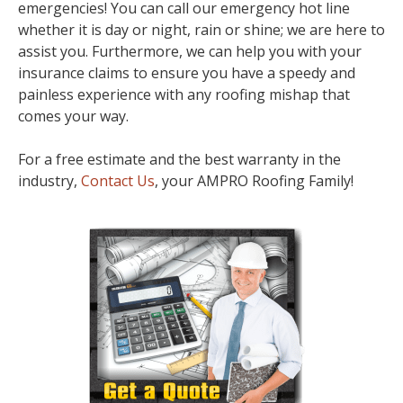
emergencies! You can call our emergency hot line
whether it is day or night, rain or shine; we are here to
assist you. Furthermore, we can help you with your
insurance claims to ensure you have a speedy and
painless experience with any roofing mishap that
comes your way.
For a free estimate and the best warranty in the
industry,
Contact Us
, your AMPRO Roofing Family!