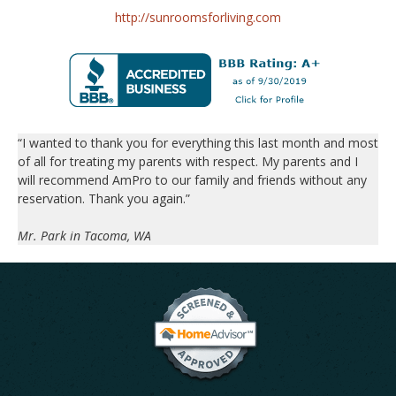
http://sunroomsforliving.com
“I wanted to thank you for everything this last month and most
of all for treating my parents with respect. My parents and I
will recommend AmPro to our family and friends without any
reservation. Thank you again.”
Mr. Park in Tacoma, WA