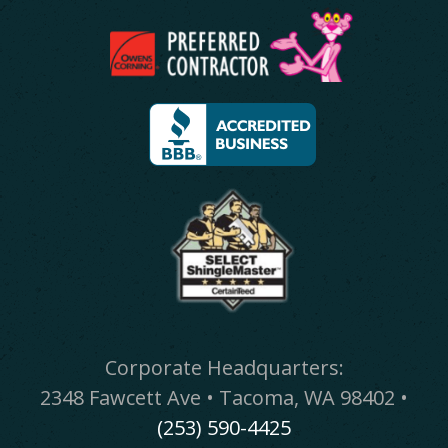
Corporate Headquarters:
2348 Fawcett Ave • Tacoma, WA 98402 •
(253) 590-4425