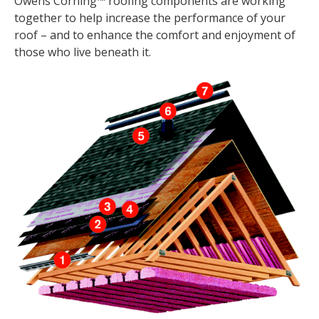
Owens Corning™ roofing components are working
together to help increase the performance of your
roof – and to enhance the comfort and enjoyment of
those who live beneath it.