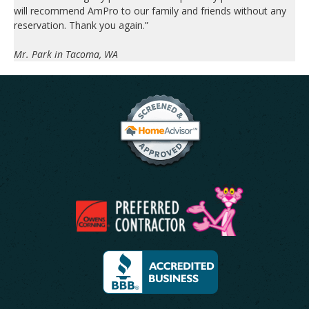
will recommend AmPro to our family and friends without any
reservation. Thank you again.”
Mr. Park in Tacoma, WA