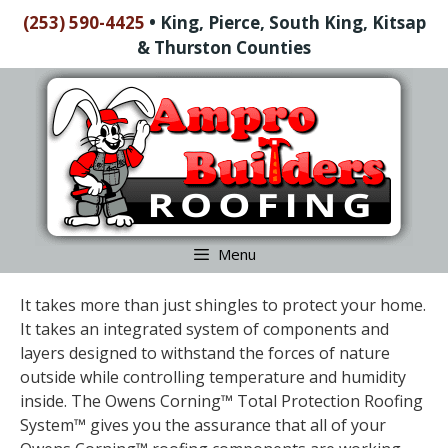
Skip
(253) 590-4425
•
King, Pierce, South King, Kitsap
to
& Thurston Counties
content
Skip
to
content
Menu
It takes more than just shingles to protect your home.
It takes an integrated system of components and
layers designed to withstand the forces of nature
outside while controlling temperature and humidity
inside. The Owens Corning™ Total Protection Roofing
System™ gives you the assurance that all of your