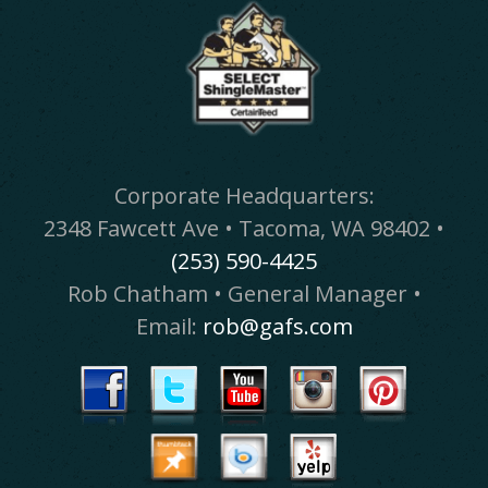
Corporate Headquarters:
2348 Fawcett Ave • Tacoma, WA 98402 •
(253) 590-4425
Rob Chatham • General Manager •
Email:
rob@gafs.com