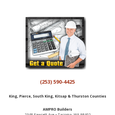
(253) 590-4425
King, Pierce, South King, Kitsap & Thurston Counties
AMPRO Builders
2348 Fawcett Ave • Tacoma, WA 98402