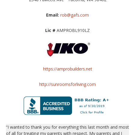
Email:
rob@gafs.com
Lic #
AMPROBL910LZ
https://amprobuilders.net
http://sunroomsforliving.com
“I wanted to thank you for everything this last month and most
of all for treating my parents with respect. My parents and I