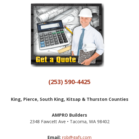
(253) 590-4425
King, Pierce, South King, Kitsap & Thurston Counties
AMPRO Builders
2348 Fawcett Ave • Tacoma, WA 98402
Email:
rob@gafs.com