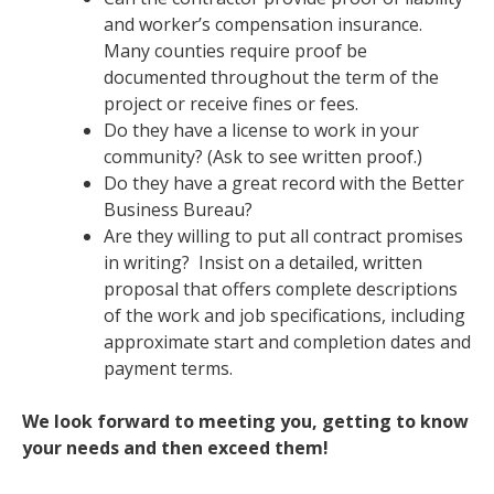
and worker’s compensation insurance.
Many counties require proof be
documented throughout the term of the
project or receive fines or fees.
Do they have a license to work in your
community? (Ask to see written proof.)
Do they have a great record with the Better
Business Bureau?
Are they willing to put all contract promises
in writing? Insist on a detailed, written
proposal that offers complete descriptions
of the work and job specifications, including
approximate start and completion dates and
payment terms.
We look forward to meeting you, getting to know
your needs and then exceed them!