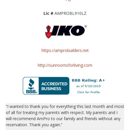
Lic #
AMPROBL910LZ
https://amprobuilders.net
http://sunroomsforliving.com
“I wanted to thank you for everything this last month and most
of all for treating my parents with respect. My parents and I
will recommend AmPro to our family and friends without any
reservation. Thank you again.”