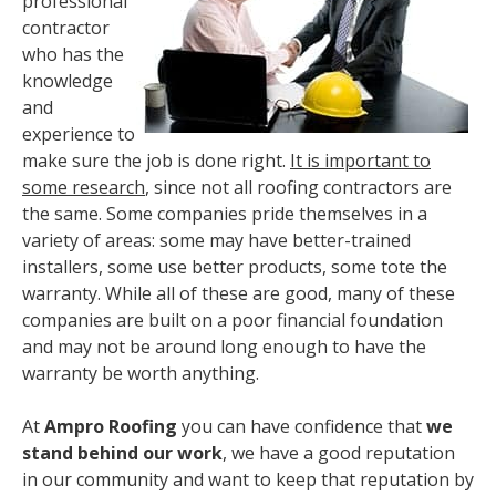
professional
contractor
who has the
knowledge
and
experience to
make sure the job is done right.
It is important to
some research
, since not all roofing contractors are
the same. Some companies pride themselves in a
variety of areas: some may have better-trained
installers, some use better products, some tote the
warranty. While all of these are good, many of these
companies are built on a poor financial foundation
and may not be around long enough to have the
warranty be worth anything.
At
Ampro Roofing
you can have confidence that
we
stand behind our work
, we have a good reputation
in our community and want to keep that reputation by