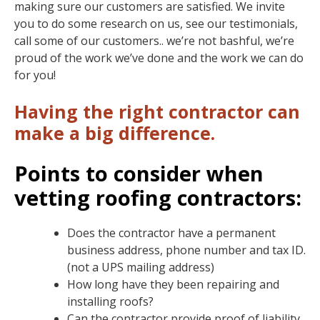
making sure our customers are satisfied. We invite
you to do some research on us, see our testimonials,
call some of our customers.. we’re not bashful, we’re
proud of the work we’ve done and the work we can do
for you!
Having the right contractor can
make a big difference.
Points to consider when
vetting roofing contractors:
Does the contractor have a permanent
business address, phone number and tax ID.
(not a UPS mailing address)
How long have they been repairing and
installing roofs?
Can the contractor provide proof of liability