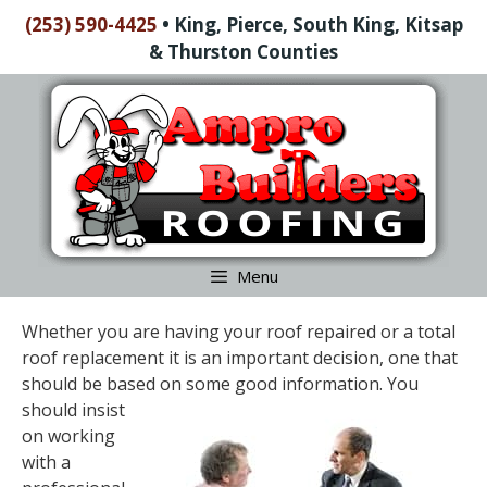
Skip
(253) 590-4425
•
King, Pierce, South King, Kitsap
to
& Thurston Counties
content
Skip
to
content
Menu
Whether you are having your roof repaired or a total
roof replacement it is an important decision, one that
should be based on some good information. You
should insist
on working
with a