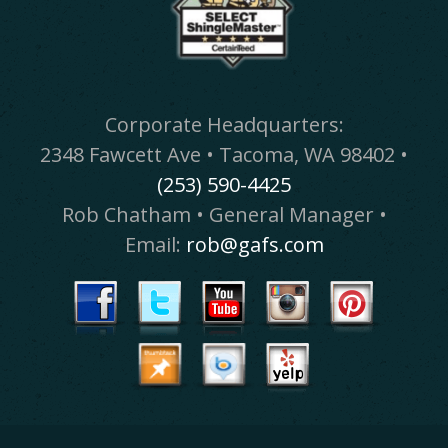
Corporate Headquarters:
2348 Fawcett Ave • Tacoma, WA 98402 •
(253) 590-4425
Rob Chatham • General Manager •
Email:
rob@gafs.com