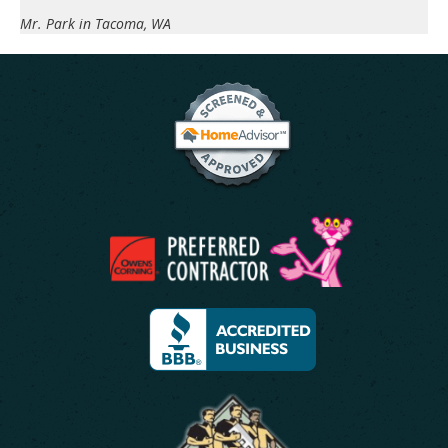
Mr. Park in Tacoma, WA