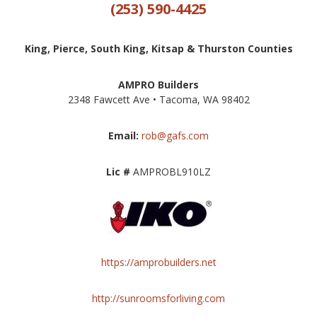
(253) 590-4425
King, Pierce, South King, Kitsap & Thurston Counties
AMPRO Builders
2348 Fawcett Ave • Tacoma, WA 98402
Email:
rob@gafs.com
Lic #
AMPROBL910LZ
https://amprobuilders.net
http://sunroomsforliving.com