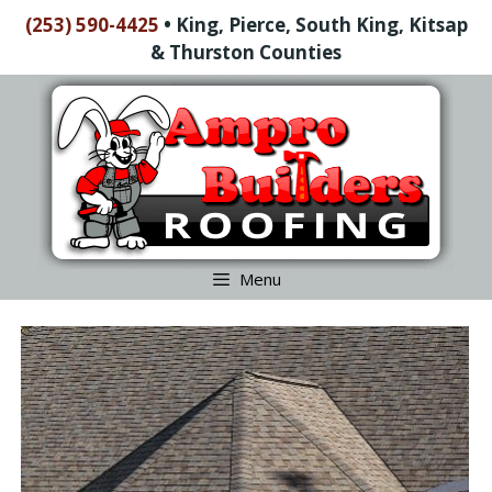
Skip
(253) 590-4425
•
King, Pierce, South King, Kitsap
to
& Thurston Counties
content
Skip
to
content
Menu