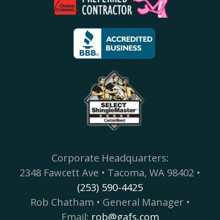
Corporate Headquarters:
2348 Fawcett Ave • Tacoma, WA 98402 •
(253) 590-4425
Rob Chatham • General Manager •
Email:
rob@gafs.com