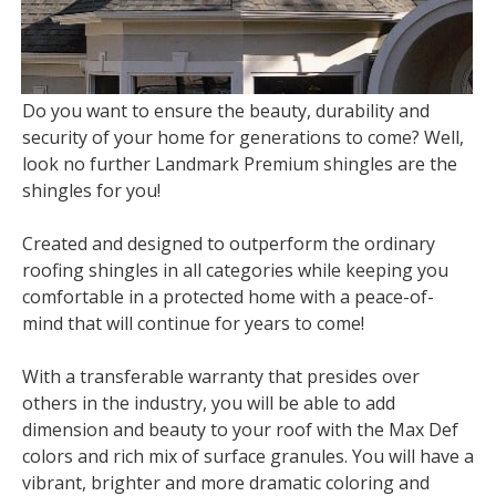
Do you want to ensure the beauty, durability and
security of your home for generations to come? Well,
look no further Landmark Premium shingles are the
shingles for you!
Created and designed to outperform the ordinary
roofing shingles in all categories while keeping you
comfortable in a protected home with a peace-of-
mind that will continue for years to come!
With a transferable warranty that presides over
others in the industry, you will be able to add
dimension and beauty to your roof with the Max Def
colors and rich mix of surface granules. You will have a
vibrant, brighter and more dramatic coloring and