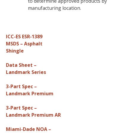
to determine approved products by
manufacturing location.
ICC-ES ESR-1389
MSDS – Asphalt
Shingle
Data Sheet –
Landmark Series
3-Part Spec –
Landmark Premium
3-Part Spec –
Landmark Premium AR
Miami-Dade NOA –