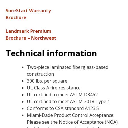
SureStart Warranty
Brochure
Landmark Premium
Brochure – Northwest
Technical information
Two-piece laminated fiberglass-based
construction
300 lbs. per square
UL Class A fire resistance
UL certified to meet ASTM D3462
UL certified to meet ASTM 3018 Type 1
Conforms to CSA standard A123.5
Miami-Dade Product Control Acceptance:
Please see the Notice of Acceptance (NOA)