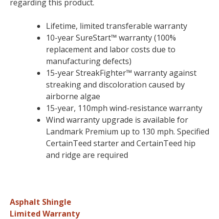
regarding this product.
Lifetime, limited transferable warranty
10-year SureStart™ warranty (100%
replacement and labor costs due to
manufacturing defects)
15-year StreakFighter™ warranty against
streaking and discoloration caused by
airborne algae
15-year, 110mph wind-resistance warranty
Wind warranty upgrade is available for
Landmark Premium up to 130 mph. Specified
CertainTeed starter and CertainTeed hip
and ridge are required
Asphalt Shingle
Limited Warranty