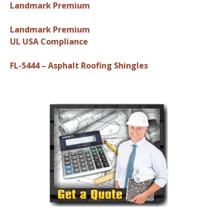
Landmark Premium
Landmark Premium
UL USA Compliance
FL-5444 – Asphalt Roofing Shingles