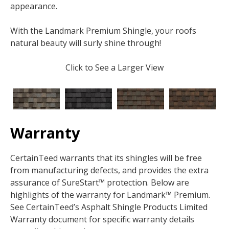
appearance.
With the Landmark Premium Shingle, your roofs
natural beauty will surly shine through!
Click to See a Larger View
Warranty
CertainTeed warrants that its shingles will be free
from manufacturing defects, and provides the extra
assurance of SureStart™ protection. Below are
highlights of the warranty for Landmark™ Premium.
See CertainTeed’s Asphalt Shingle Products Limited
Warranty document for specific warranty details