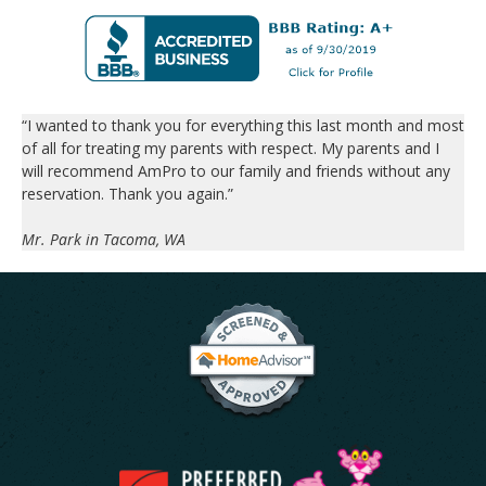
“I wanted to thank you for everything this last month and most
of all for treating my parents with respect. My parents and I
will recommend AmPro to our family and friends without any
reservation. Thank you again.”
Mr. Park in Tacoma, WA