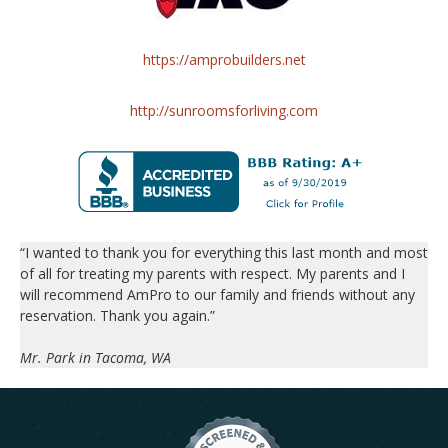
https://amprobuilders.net
http://sunroomsforliving.com
“I wanted to thank you for everything this last month and most
of all for treating my parents with respect. My parents and I
will recommend AmPro to our family and friends without any
reservation. Thank you again.”
Mr. Park in Tacoma, WA