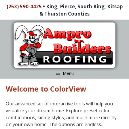
Skip
(253) 590-4425
•
King, Pierce, South King, Kitsap
to
& Thurston Counties
content
Skip
to
content
Menu
Welcome to ColorView
Our advanced set of interactive tools will help you
visualize your dream home. Explore preset color
combinations, siding styles, and much more directly
on your own home. The options are endless.