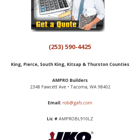
(253) 590-4425
King, Pierce, South King, Kitsap & Thurston Counties
AMPRO Builders
2348 Fawcett Ave • Tacoma, WA 98402
Email:
rob@gafs.com
Lic #
AMPROBL910LZ